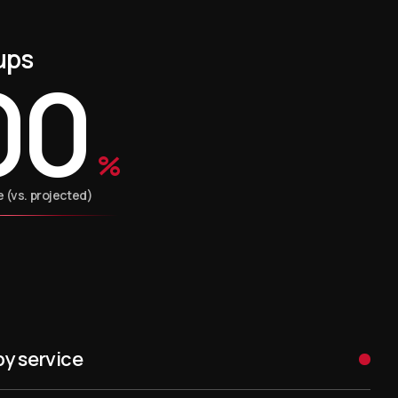
ups
00
%
(vs. projected)
py service