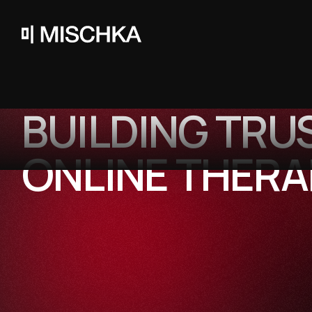
BUILDING TRUS
ONLINE THERA