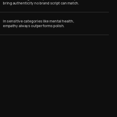
bring authenticity no brand script can match.
In sensitive categories like mental health,
empathy always outperforms polish.