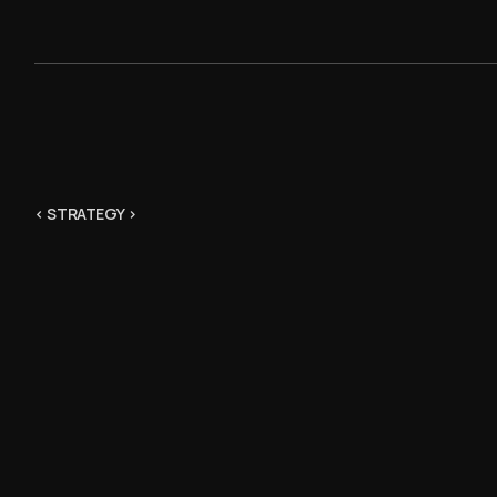
< STRATEGY >