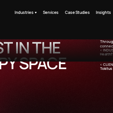
Industries
Services
Case Studies
Insights
T IN THE
Through
connect
< INDU
Health
PY SPACE
< CLIEN
Tokitus