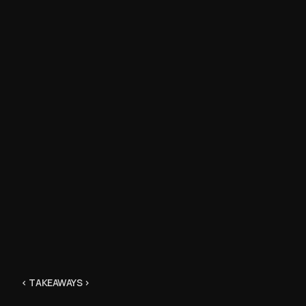
“ I happil
ad.”
Tim Belomo
“I’m influ
< TAKEAWAYS >
how much i