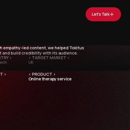
Let’s Talk
 empathy-led content, we helped Tokitus
 and build credibility with its audience.
STRY >
< TARGET MARKET >
Tech
UK
T >
< PRODUCT >
Online therapy service