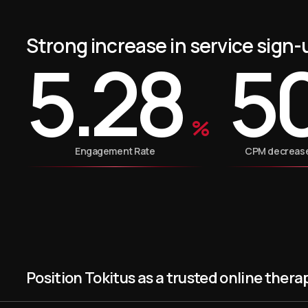
Strong increase in service sign-
5.28
5
%
Engagement Rate
CPM decrease 
Position Tokitus as a trusted online thera