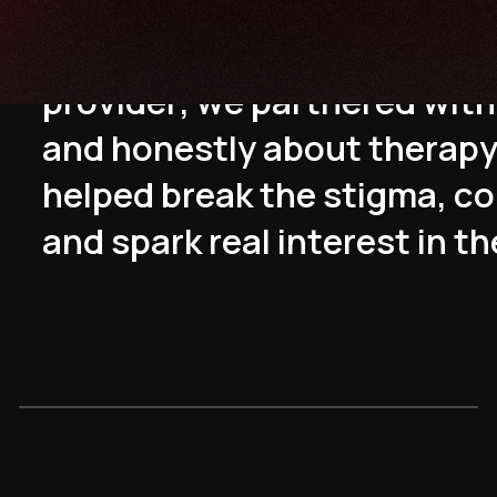
T
o
p
o
s
i
t
i
o
n
T
o
k
i
t
u
s
a
s
a
t
r
u
p
r
o
v
i
d
e
r
,
w
e
p
a
r
t
n
e
r
e
d
w
i
t
h
a
n
d
h
o
n
e
s
t
l
y
a
b
o
u
t
t
h
e
r
a
p
h
e
l
p
e
d
b
r
e
a
k
t
h
e
s
t
i
g
m
a
,
c
o
a
n
d
s
p
a
r
k
r
e
a
l
i
n
t
e
r
e
s
t
i
n
t
h