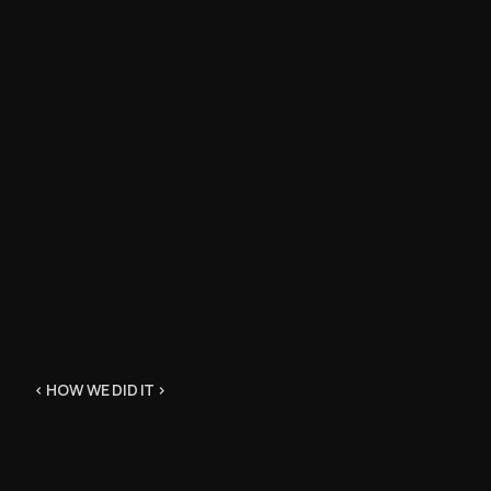
< HOW WE DID IT >