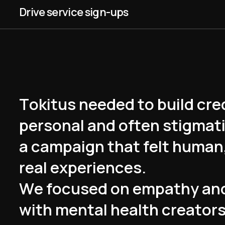
Drive service sign-ups
T
o
k
i
t
u
s
n
e
e
d
e
d
t
o
b
u
i
l
d
c
r
e
p
e
r
s
o
n
a
l
a
n
d
o
f
t
e
n
s
t
i
g
m
a
t
a
c
a
m
p
a
i
g
n
t
h
a
t
f
e
l
t
h
u
m
a
n
r
e
a
l
e
x
p
e
r
i
e
n
c
e
s
.
W
e
f
o
c
u
s
e
d
o
n
e
m
p
a
t
h
y
a
n
w
i
t
h
m
e
n
t
a
l
h
e
a
l
t
h
c
r
e
a
t
o
r