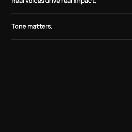
Real voices drive real impact.
he most logical
Tone matters.
p I’ve ever seen in
oe
 know from the
that the entire
 commercial but you
anyway … that’s some
 right there!”
y
 is the most brilliant
p ever.”
tern Mom