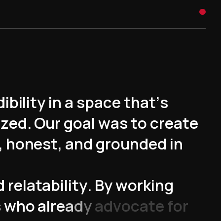
d
i
b
i
l
i
t
y
i
n
a
s
p
a
c
e
t
h
a
t
’
s
i
z
e
d
.
O
u
r
g
o
a
l
w
a
s
t
o
c
r
e
a
t
e
,
h
o
n
e
s
t
,
a
n
d
g
r
o
u
n
d
e
d
i
n
d
r
e
l
a
t
a
b
i
l
i
t
y
.
B
y
w
o
r
k
i
n
g
s
w
h
o
a
l
r
e
a
d
y
a
d
v
o
c
a
t
e
f
o
r