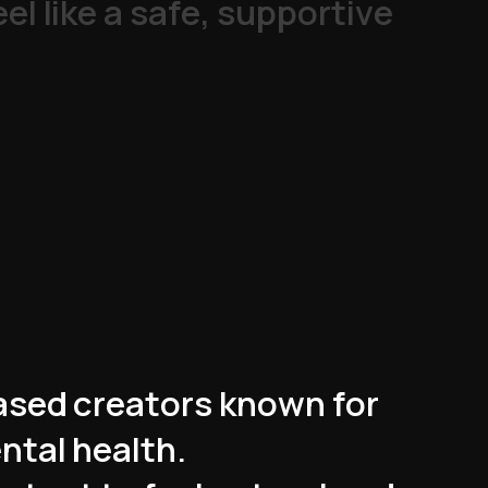
e
e
l
l
i
k
e
a
s
a
f
e
,
s
u
p
p
o
r
t
i
v
e
a
s
e
d
c
r
e
a
t
o
r
s
k
n
o
w
n
f
o
r
e
n
t
a
l
h
e
a
l
t
h
.