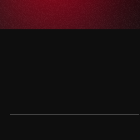
< THE CHALLENGE >