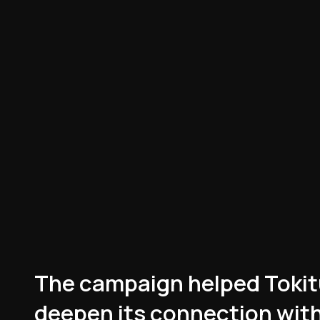
hem already bc they
s taste in
.”
ybrownnoser
han most corporate
lms, right here.”
s an incredibly well
d.”
oder
The campaign helped Tokit
on who hates ads,
deepen its connection with
he most flawless,