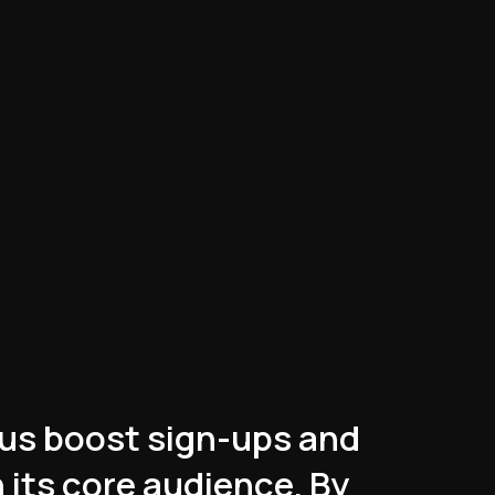
us boost sign-ups and
 its core audience. By