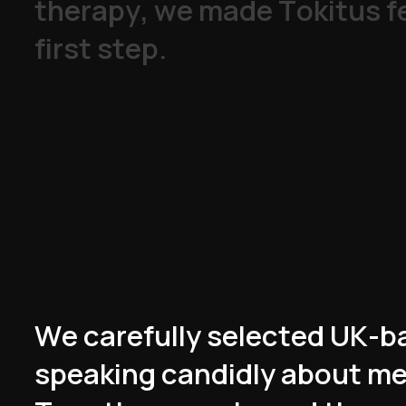
t
h
e
r
a
p
y
,
w
e
m
a
d
e
T
o
k
i
t
u
s
f
f
i
r
s
t
s
t
e
p
.
W
e
c
a
r
e
f
u
l
l
y
s
e
l
e
c
t
e
d
U
K
-
b
s
p
e
a
k
i
n
g
c
a
n
d
i
d
l
y
a
b
o
u
t
m