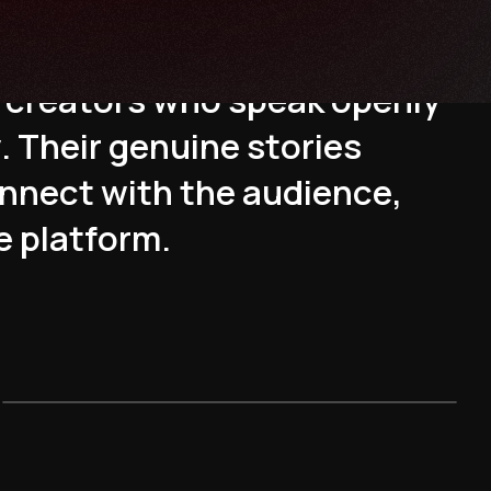
s
t
e
d
o
n
l
i
n
e
t
h
e
r
a
p
y
c
r
e
a
t
o
r
s
w
h
o
s
p
e
a
k
o
p
e
n
l
y
y
.
T
h
e
i
r
g
e
n
u
i
n
e
s
t
o
r
i
e
s
n
n
e
c
t
w
i
t
h
t
h
e
a
u
d
i
e
n
c
e
,
e
p
l
a
t
f
o
r
m
.