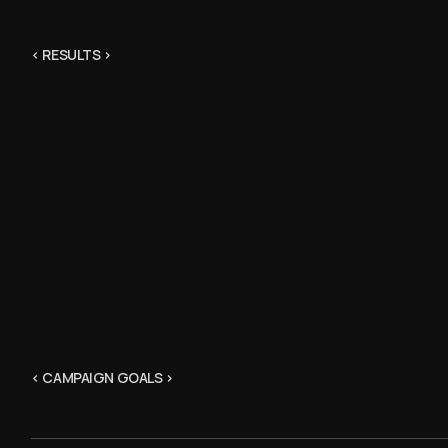
< RESULTS >
< CAMPAIGN GOALS >