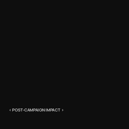
“I trust t
have geniu
marketing
Erin @sneak
“Better t
training fi
@jpo3811
“Now that’
matched a
@joachimsch
< POST-CAMPAIGN IMPACT >
“As a pers
that was t