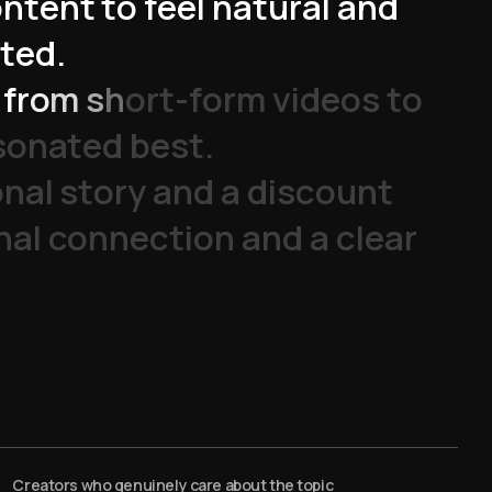
o
n
t
e
n
t
t
o
f
e
e
l
n
a
t
u
r
a
l
a
n
d
t
e
d
.
f
r
o
m
s
h
o
r
t
-
f
o
r
m
v
i
d
e
o
s
t
o
s
o
n
a
t
e
d
b
e
s
t
.
o
n
a
l
s
t
o
r
y
a
n
d
a
d
i
s
c
o
u
n
t
n
a
l
c
o
n
n
e
c
t
i
o
n
a
n
d
a
c
l
e
a
r
Creators who genuinely care about the topic