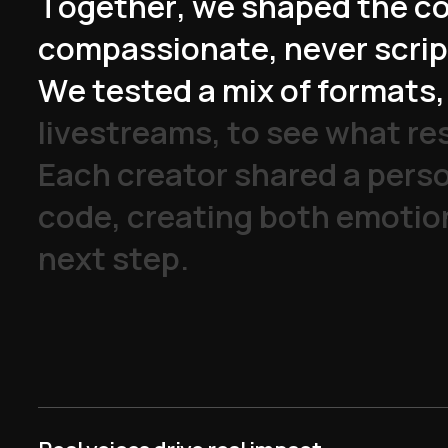
T
o
g
e
t
h
e
r
,
w
e
s
h
a
p
e
d
t
h
e
c
c
o
m
p
a
s
s
i
o
n
a
t
e
,
n
e
v
e
r
s
c
r
i
p
W
e
t
e
s
t
e
d
a
m
i
x
o
f
f
o
r
m
a
t
s
,
l
i
v
e
s
t
r
e
a
m
s
,
t
o
s
e
e
w
h
a
t
r
e
E
a
c
h
c
r
e
a
t
o
r
s
h
a
r
e
d
a
p
e
r
s
c
o
d
e
,
c
r
e
a
t
i
n
g
b
o
t
h
e
m
o
t
i
o
n
e
x
t
s
t
e
p
.
y watched this whole
enced. Let me go see
t is.”