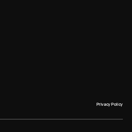
Privacy Policy