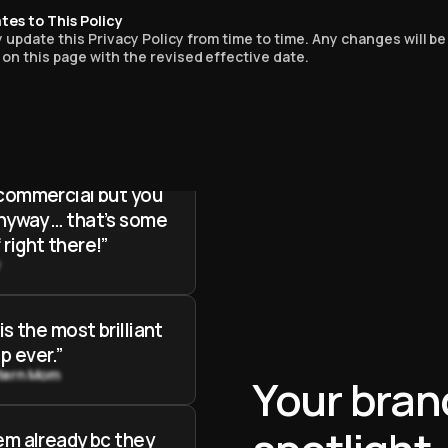
he most logical
tes to This Policy
p I’ve ever seen in
update this Privacy Policy from time to time. Any changes will be
on this page with the revised effective date.
oe
 know from the
that the entire
 commercial but you
anyway … that’s some
 right there!”
y
 is the most brilliant
p ever.”
tern Mom
Your bran
hem already bc they