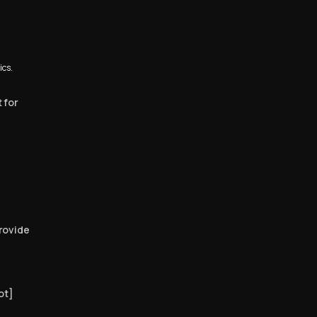
ics.
 for
rovide
ot]