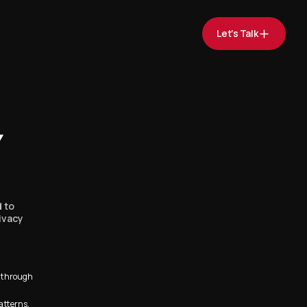
Let’s Talk
Y
d to
ivacy
s through
atterns.