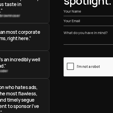
spotlight.
s taste in
.”
ybrownnoser
han most corporate
lms, right here.”
s an incredibly well
d.”
oder
on who hates ads,
he most flawless,
and timely segue
nt to sponsor I’ve
”