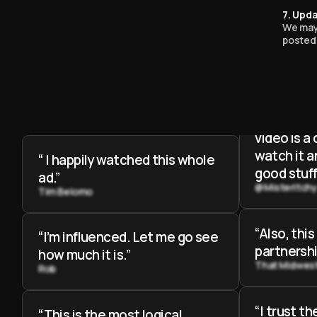
“This is t
7. Upda
partnershi
We may 
posted 
my life”
Andrew Crus
“When you
beginning 
video is a
watch it 
“ I happily watched this whole
good stuff
ad.”
@MisterItch
Tim Belomo
“Also, this
“I’m influenced. Let me go see
partnershi
how much it is.”
That Midwes
Rob
“I trust t
“This is the most logical