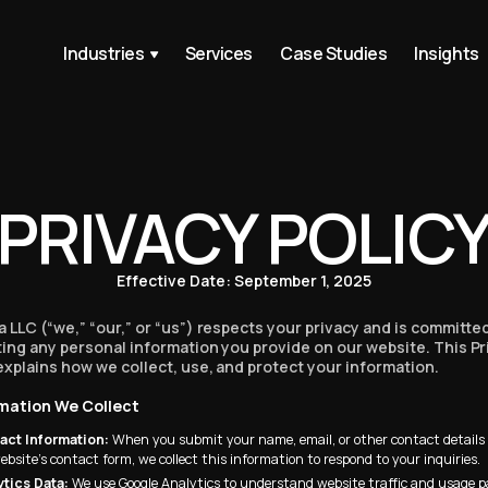
 is the most brilliant
Industries
Services
Case Studies
Insights
p ever.”
tern Mom
hem already bc they
s taste in
PRIVACY POLIC
.”
ybrownnoser
Effective Date: September 1, 2025
han most corporate
 LLC (“we,” “our,” or “us”) respects your privacy and is committe
lms, right here.”
ing any personal information you provide on our website. This Pr
explains how we collect, use, and protect your information.
ormation We Collect
s an incredibly well
act Information:
When you submit your name, email, or other contact detail
d.”
ebsite’s contact form, we collect this information to respond to your inquiries.
oder
ytics Data:
We use Google Analytics to understand website traffic and usage p