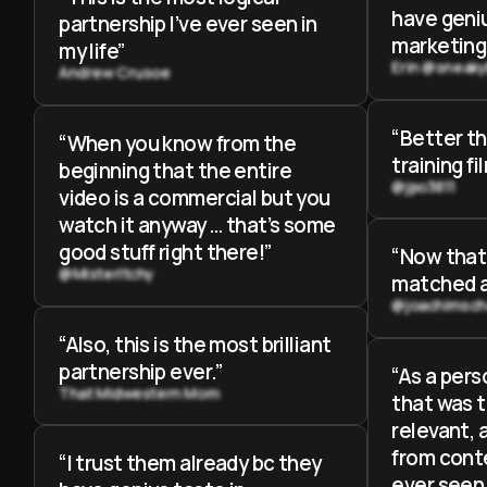
have geniu
partnership I’ve ever seen in
marketing
my life”
Erin @sneak
Andrew Crusoe
“Better t
“When you know from the
training fi
beginning that the entire
@jpo3811
video is a commercial but you
watch it anyway … that’s some
good stuff right there!”
“Now that’
@MisterItchy
matched a
@joachimsch
“Also, this is the most brilliant
partnership ever.”
“As a pers
That Midwestern Mom
that was t
relevant, 
from conte
“I trust them already bc they
ever seen.