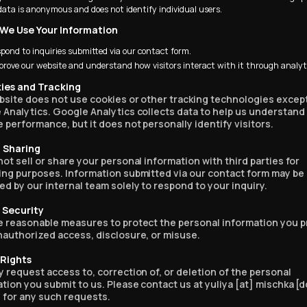
data is anonymous and does not identify individual users.
 We Use Your Information
on who hates ads,
spond to inquiries submitted via our contact form.
he most flawless,
prove our website and understand how visitors interact with it through analyt
and timely segue
nt to sponsor I’ve
kies and Tracking
bsite does not use cookies or other tracking technologies except
”
Analytics. Google Analytics collects data to help us understand
 performance, but it does not personally identify visitors.
a Sharing
ot sell or share your personal information with third parties for
y watched this whole
ing purposes. Information submitted via our contact form may be
d by our internal team solely to respond to your inquiry.
a Security
e reasonable measures to protect the personal information you p
nauthorized access, disclosure, or misuse.
enced. Let me go see
t is.”
 Rights
 request access to, correction of, or deletion of the personal
tion you submit to us. Please contact us at yuliya [at] mischka [d
 for any such requests.