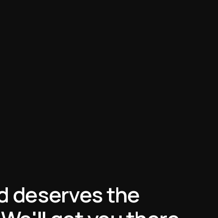
d deserves the