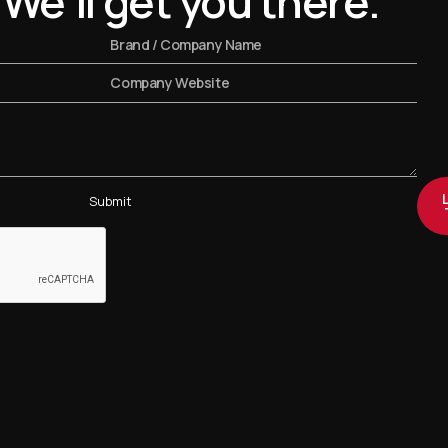
 We'll get you there.