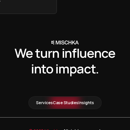
We turn influence
into impact.
Services
Case Studies
Insights