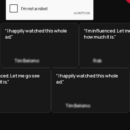
“ I happily watched this whole
“I’m influenced. Let m
ad.”
how much it is.”
Tim Belomo
Rob
enced. Let me go see
“ I happily watched this whole
 is.”
ad.”
Tim Belomo