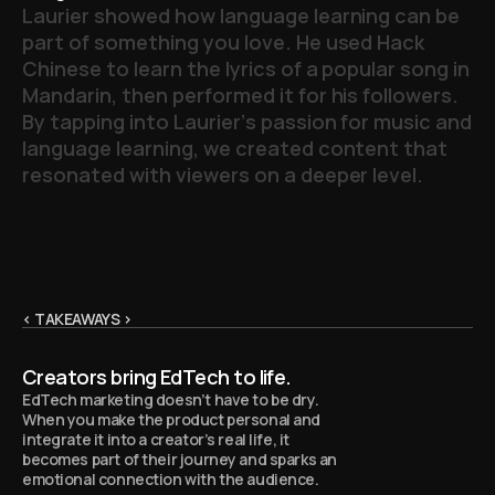
L
a
u
r
i
e
r
s
h
o
w
e
d
h
o
w
l
a
n
g
u
a
g
e
l
e
a
r
n
i
n
g
c
a
n
b
e
p
a
r
t
o
f
s
o
m
e
t
h
i
n
g
y
o
u
l
o
v
e
.
H
e
u
s
e
d
H
a
c
k
C
h
i
n
e
s
e
t
o
l
e
a
r
n
t
h
e
l
y
r
i
c
s
o
f
a
p
o
p
u
l
a
r
s
o
n
g
i
n
M
a
n
d
a
r
i
n
,
t
h
e
n
p
e
r
f
o
r
m
e
d
i
t
f
o
r
h
i
s
f
o
l
l
o
w
e
r
s
.
B
y
t
a
p
p
i
n
g
i
n
t
o
L
a
u
r
i
e
r
’
s
p
a
s
s
i
o
n
f
o
r
m
u
s
i
c
a
n
d
l
a
n
g
u
a
g
e
l
e
a
r
n
i
n
g
,
w
e
c
r
e
a
t
e
d
c
o
n
t
e
n
t
t
h
a
t
r
e
s
o
n
a
t
e
d
w
i
t
h
v
i
e
w
e
r
s
o
n
a
d
e
e
p
e
r
l
e
v
e
l
.
< TAKEAWAYS >
Creators bring EdTech to life.
EdTech marketing doesn’t have to be dry.
When you make the product personal and
integrate it into a creator’s real life, it
becomes part of their journey and sparks an
emotional connection with the audience.