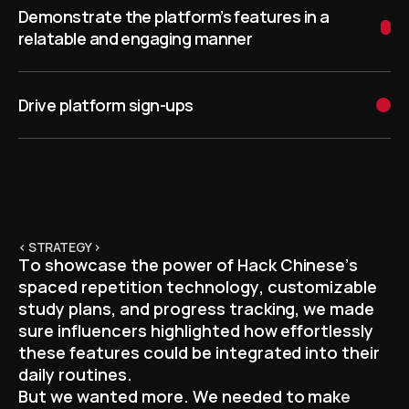
Demonstrate the platform’s features in a
relatable and engaging manner
Drive platform sign-ups
< STRATEGY >
T
o
s
h
o
w
c
a
s
e
t
h
e
p
o
w
e
r
o
f
H
a
c
k
C
h
i
n
e
s
e
’
s
s
p
a
c
e
d
r
e
p
e
t
i
t
i
o
n
t
e
c
h
n
o
l
o
g
y
,
c
u
s
t
o
m
i
z
a
b
l
e
s
t
u
d
y
p
l
a
n
s
,
a
n
d
p
r
o
g
r
e
s
s
t
r
a
c
k
i
n
g
,
w
e
m
a
d
e
s
u
r
e
i
n
f
l
u
e
n
c
e
r
s
h
i
g
h
l
i
g
h
t
e
d
h
o
w
e
f
f
o
r
t
l
e
s
s
l
y
t
h
e
s
e
f
e
a
t
u
r
e
s
c
o
u
l
d
b
e
i
n
t
e
g
r
a
t
e
d
i
n
t
o
t
h
e
i
r
d
a
i
l
y
r
o
u
t
i
n
e
s
.
B
u
t
w
e
w
a
n
t
e
d
m
o
r
e
.
W
e
n
e
e
d
e
d
t
o
m
a
k
e