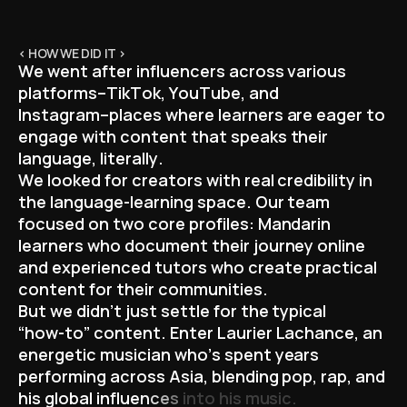
< HOW WE DID IT >
W
e
w
e
n
t
a
f
t
e
r
i
n
f
l
u
e
n
c
e
r
s
a
c
r
o
s
s
v
a
r
i
o
u
s
p
l
a
t
f
o
r
m
s
–
T
i
k
T
o
k
,
Y
o
u
T
u
b
e
,
a
n
d
I
n
s
t
a
g
r
a
m
–
p
l
a
c
e
s
w
h
e
r
e
l
e
a
r
n
e
r
s
a
r
e
e
a
g
e
r
t
o
e
n
g
a
g
e
w
i
t
h
c
o
n
t
e
n
t
t
h
a
t
s
p
e
a
k
s
t
h
e
i
r
l
a
n
g
u
a
g
e
,
l
i
t
e
r
a
l
l
y
.
W
e
l
o
o
k
e
d
f
o
r
c
r
e
a
t
o
r
s
w
i
t
h
r
e
a
l
c
r
e
d
i
b
i
l
i
t
y
i
n
t
h
e
l
a
n
g
u
a
g
e
-
l
e
a
r
n
i
n
g
s
p
a
c
e
.
O
u
r
t
e
a
m
f
o
c
u
s
e
d
o
n
t
w
o
c
o
r
e
p
r
o
f
i
l
e
s
:
M
a
n
d
a
r
i
n
l
e
a
r
n
e
r
s
w
h
o
d
o
c
u
m
e
n
t
t
h
e
i
r
j
o
u
r
n
e
y
o
n
l
i
n
e
a
n
d
e
x
p
e
r
i
e
n
c
e
d
t
u
t
o
r
s
w
h
o
c
r
e
a
t
e
p
r
a
c
t
i
c
a
l
c
o
n
t
e
n
t
f
o
r
t
h
e
i
r
c
o
m
m
u
n
i
t
i
e
s
.
B
u
t
w
e
d
i
d
n
’
t
j
u
s
t
s
e
t
t
l
e
f
o
r
t
h
e
t
y
p
i
c
a
l
“
h
o
w
-
t
o
”
c
o
n
t
e
n
t
.
E
n
t
e
r
L
a
u
r
i
e
r
L
a
c
h
a
n
c
e
,
a
n
e
n
e
r
g
e
t
i
c
m
u
s
i
c
i
a
n
w
h
o
’
s
s
p
e
n
t
y
e
a
r
s
p
e
r
f
o
r
m
i
n
g
a
c
r
o
s
s
A
s
i
a
,
b
l
e
n
d
i
n
g
p
o
p
,
r
a
p
,
a
n
d
h
i
s
g
l
o
b
a
l
i
n
f
l
u
e
n
c
e
s
i
n
t
o
h
i
s
m
u
s
i
c
.