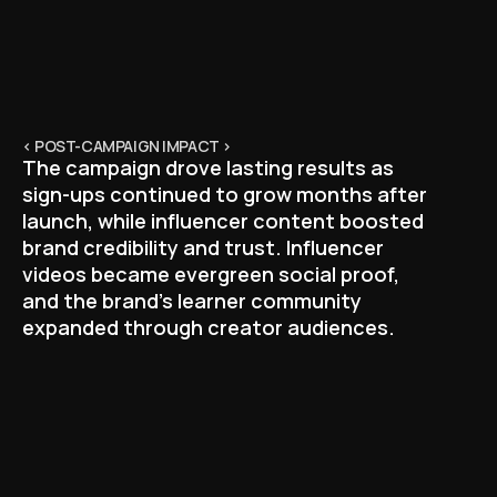
< POST-CAMPAIGN IMPACT >
The campaign drove lasting results as
sign-ups continued to grow months after
launch, while influencer content boosted
brand credibility and trust. Influencer
videos became evergreen social proof,
and the brand’s learner community
expanded through creator audiences.