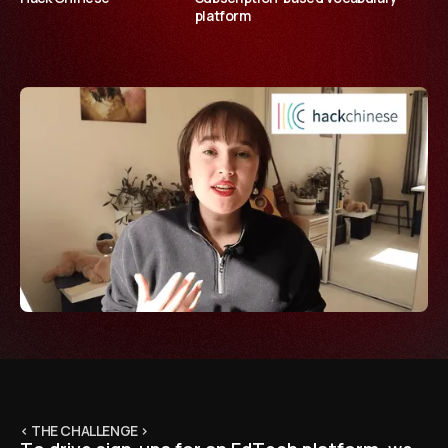
platform
< THE CHALLENGE >