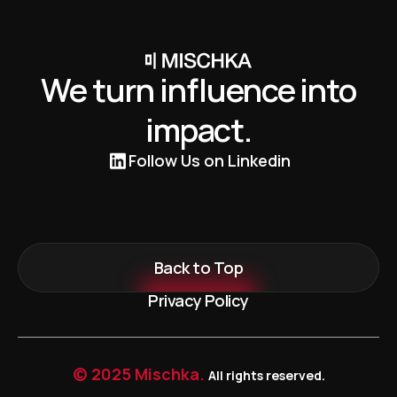
We turn influence into
impact.
Follow Us on Linkedin
Back to Top
Privacy Policy
© 2025 Mischka.
All rights reserved.